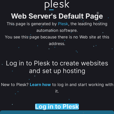
Web Server's Default Page
This page is generated by
Plesk
, the leading hosting
automation software.
You see this page because there is no Web site at this
address.
Log in to Plesk to create websites
and set up hosting
New to Plesk?
Learn how
to log in and start working with
it.
Log in to Plesk