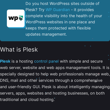
Do you host WordPress sites outside of
Plesk? Try
WP Guardian
- it provides
complete visibility into the health of your
WordPress websites in one place and
keeps them protected with flexible
updates management.
What is Plesk
Plesk
is a hosting
control panel
with simple and secure
web server, website and web apps management tools. It is
specially designed to help web professionals manage web,
DNS, mail and other services through a comprehensive
and user-friendly GUI. Plesk is about intelligently managing
servers, apps, websites and hosting businesses, on both
traditional and cloud hosting.